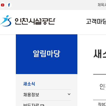
체육
고객마
새
알림마당
새소식
인
채용정보
작성
보도자료