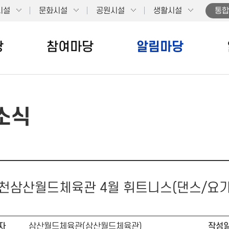
시설
문화시설
공원시설
생활시설
통합
당
참여마당
알림마당
소식
천삼산월드체육관 4월 휘트니스(댄스/요
자
삼산월드체육관(삼산월드체육관)
작성