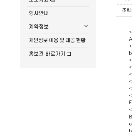
조회
행사안내
계약정보
<P class=MsoNormal style="MARGIN: 0cm 0cm 0pt; WORD-BREAK: keep-all; LINE-HEIGHT: 16pt; TEXT-AUTOSPACE: ideograph-numeric; mso-
개인정보 이용 및 제공 현황
홍보관 바로가기