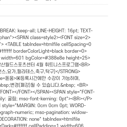
><SPAN style="LINE-HEIGHT: 160%; FONT-FAMILY: 돋움"><FONT size=2>성인,청소년</FONT></SPAN></P></TD> <TD borderColor=#c0c0c0 align=middle width=92 bgColor=#ffffff height=29> <P>44,000원</P></TD> <TD borderColor=#c0c0c0 align=middle width=62 bgColor=#ffffff height=29> <P>강미화</P></TD></TR> <TR> <TD borderColor=#c0c0c0 align=middle width=59 bgColor=#ffffff height=29> <P>은가람</P></TD> <TD borderColor=#c0c0c0 align=middle width=69 bgColor=#ffffff height=29> <P><SPAN style="WORD-BREAK: keep-all; LINE-HEIGHT: 160%; TEXT-AUTOSPACE: ideograph-numeric; TEXT-ALIGN: center"><FONT size=2><SPAN lang=EN-US style="LINE-HEIGHT: 160%; FONT-FAMILY: 돋움">19:00~19</SPAN><SPAN style="LINE-HEIGHT: 160%; FONT-FAMILY: 돋움"><SPAN lang=EN-US>:50</SPAN></SPAN></FONT></SPAN></P></TD> <TD borderColor=#c0c0c0 align=middle width=60 bgColor=#ffffff height=29> <P><SPAN style="LINE-HEIGHT: 160%; FONT-FAMILY: 돋움"><FONT size=2>월~금</FONT></SPAN></P></TD> <TD borderColor=#c0c0c0 align=middle width=73 bgColor=#ffffff height=29> <P><SPAN style="LINE-HEIGHT: 160%; FONT-FAMILY: 돋움"><FONT size=2>성인,청소년</FONT></SPAN></P></TD> <TD borderColor=#c0c0c0 align=middle width=92 bgColor=#ffffff height=29> <P>44,000원</P></TD> <TD borderColor=#c0c0c0 align=middle width=62 bgColor=#ffffff height=29> <P>문남옥</P></TD></TR></TBODY></TABLE><BR></P> <P class=MsoNormal style="MARGIN: 0cm 0cm 0pt; WORD-BREAK: keep-all; LINE-HEIGHT: 16pt; TEXT-AUTOSPACE: ideograph-numeric; mso-pagination: widow-orphan"><SPAN class=style2><FONT size=2><FONT color=#503fd2><B><SPAN style="FONT-FAMILY: 굴림"><FONT face=돋움><INPUT type=radio>&nbsp;<FONT color=#808080>째저사이즈</FONT></FONT></SPAN><SPAN style="FONT-FAMILY: 굴림; mso-bidi-font-size: 10.0pt; mso-bidi-font-family: 굴림; mso-font-kerning: 0pt"><BR></P></SPAN></B></FONT></FONT></SPAN> <P class=MsoNormal style="MARGIN: 0cm 0cm 0pt; WORD-BREAK: keep-all; LINE-HEIGHT: 16pt; TEXT-AUTOSPACE: ideograph-numeric; mso-pagination: widow-orphan"> <TABLE style="BACKGROUND-IMAGE: none; TEXT-DECORATION: none" tabIndex=htmlfile borderColor=#c0c0c0 height=124 cellSpacing=1 borderColorDark=#ffffff cellPadding=1 width=606 bgColor=#ffffff borderColorLight=#ffffff border=4> <TBODY> <TR> <TD borderColor=#c0c0c0 align=middle width=59 bgColor=#dedaf5 height=27> <P align=center><SPAN class=style20><STRONG><FONT size=2>강습반</FONT></STRONG></SPAN></P></TD> <TD borderColor=#c0c0c0 align=middle width=69 bgColor=#dedaf5 height=27><SPAN class=style20><STRONG><FONT size=2>시&nbsp;간 </FONT></STRONG></SPAN></TD> <TD borderColor=#c0c0c0 align=middle width=60 bgColor=#dedaf5 height=27><SPAN class=style20><STRONG><FONT size=2>강습일</FONT></STRONG></SPAN></TD> <TD borderColor=#c0c0c0 align=middle width=73 bgColor=#dedaf5 height=27> <P><SPAN class=style20><STRONG><FONT size=2>대상</FONT></STRONG></SPAN></P></TD> <TD borderColor=#c0c0c0 align=middle width=92 bgColor=#dedaf5 height=27><STRONG>강습요금</STRONG></TD> <TD borderColor=#c0c0c0 align=middle width=62 bgColor=#dedaf5 height=27><STRONG><FONT size=2>강&nbsp; 사</FONT></STRONG></TD> <TD borderColor=#c0c0c0 align=middle width=72 bgColor=#dedaf5 height=27><STRONG><FONT size=2>준비물</FONT></STRONG></TD> <TD borderColor=#c0c0c0 align=middle width=70 bgColor=#dedaf5 height=27> <P><STRONG>장&nbsp; 소</STRONG></P></TD></TR> <TR> <TD borderColor=#c0c0c0 align=middle width=59 bgColor=#ffffff height=26> <P>꽃니슬</P></TD> <TD borderColor=#c0c0c0 align=middle width=69 bgColor=#ffffff height=26> <P><SPAN style="WORD-BREAK: keep-all; LINE-HEIGHT: 160%; TEXT-AUTOSPACE: ideograph-numeric; TEXT-ALIGN: center"><FONT size=2><SPAN lang=EN-US style="LINE-HEIGHT: 160%; FONT-FAMILY: 돋움">09:00~09</SPAN><SPAN style="LINE-HEIGHT: 160%; FONT-FAMILY: 돋움"><SPAN lang=EN-US>:50</SPAN></SPAN></FONT></SPAN></P></TD> <TD borderColor=#c0c0c0 align=middle width=60 bgColor=#ffffff height=26> <P><SPAN style="LINE-HEIGHT: 160%; FONT-FAMILY: 돋움"><FONT size=2>월수금</FONT></SPAN></P></TD> <TD borderColor=#c0c0c0 align=middle width=73 bgColor=#ffffff height=26> <P><SPAN style="LINE-HEIGHT: 160%; FONT-FAMILY: 돋움"><FONT size=2>성인,청소년</FONT></SPAN></P></TD> <TD borderColor=#c0c0c0 align=middle width=92 bgColor=#ffffff height=26> <P>44,000원</P></TD> <TD borderColor=#c0c0c0 align=midd