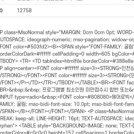
수
12758
pagination: widow-orphan"><SPAN class=style2><FONT size=2><FONT color=#503fd2><B><SPAN style="FONT-FAMILY: 굴림"> <TABLE tabIndex=htmlfile cellSpacing=0 borderColorDark=#ffffff cellPadding=0 width=605 bgColor=#ffffff borderColorLight=black border=0> <TBODY> <TR> <TD tabIndex=htmlfile borderColor=#388e8e width=601 bgColor=#388e8e height=25> <P align=center><FONT color=#ffffff size=3><STRONG>인천삼산월드스포츠센터 4월 휘트니스프로그램<BR></STRONG></FONT><FONT color=#ffffff size=3><STRONG>(댄스,요가,필라테스,축구,탁구)</STRONG></FONT></P></TD></TR></TBODY></TABLE><BR><FONT face=돋움>▣등록시간에만 수강이 가능하며, <BR>&nbsp;&nbsp; 프로그램별 최소인원 미만접수시 합반 또는&nbsp;변경(폐강)될 수 있습니다.&nbsp; <BR><INPUT type=radio>&nbsp;<FONT color=#808080>에어로빅</FONT></FONT></SPAN><SPAN style="FONT-FAMILY: 굴림; mso-bidi-font-size: 10.0pt; mso-bidi-font-family: 굴림; mso-font-kerning: 0pt"><BR></P></SPAN></B></FONT></FONT></SPAN> <P class=MsoNormal style="MARGIN: 0cm 0cm 0pt; WORD-BREAK: keep-all; LINE-HEIGHT: 16pt; TEXT-AUTOSPACE: ideograph-numeric; mso-pagination: widow-orphan"> <TABLE style="BACKGROUND-IMAGE: none; TEXT-DECORATION: none" tabIndex=htmlfile borderColor=#c0c0c0 height=157 cellSpacing=1 borderColorDark=#ffffff cellPadding=1 width=606 bgColor=#ffffff borderColorLight=#ffffff border=4> <TBODY> <TR> <TD borderColor=#c0c0c0 align=middle width=59 bgColor=#dedaf5 height=27> <P align=center><SPAN class=style20><STRONG><FONT size=2>강습반</FONT></STRONG></SPAN></P></TD> <TD borderColor=#c0c0c0 align=middle width=69 bgColor=#dedaf5 height=27><SPAN class=style20><STRONG><FONT size=2>시&nbsp;간 </FONT></STRONG></SPAN></TD> <TD borderColor=#c0c0c0 align=middle width=60 bgColor=#dedaf5 height=27><SPAN class=style20><STRONG><FONT size=2>강습일</FONT></STRONG></SPAN></TD> <TD borderColor=#c0c0c0 align=middle width=73 bgColor=#dedaf5 height=27> <P><SPAN class=style20><STRONG><FONT size=2>대상</FONT></STRONG></SPAN></P></TD> <TD borderColor=#c0c0c0 align=middle width=92 bgColor=#dedaf5 height=27><STRONG>강습요금</STRONG></TD> <TD borderColor=#c0c0c0 align=middle width=62 bgColor=#dedaf5 height=27><STRONG><FONT size=2>강&nbsp; 사</FONT></STRONG></TD> <TD borderColor=#c0c0c0 align=middle width=72 bgColor=#dedaf5 height=27><STRONG><FONT size=2>준비물</FONT></STRONG></TD> <TD borderColor=#c0c0c0 align=middle width=70 bgColor=#dedaf5 height=27> <P><STRONG>장&nbsp; 소</STRONG></P></TD></TR> <TR> <TD borderColor=#c0c0c0 align=middle width=59 bgColor=#ffffff height=29><SPAN style="LINE-HEIGHT: 160%; FONT-FAMILY: 돋움"><FONT size=2>꽃니슬</FONT></SPAN></TD> <TD borderColor=#c0c0c0 align=middle width=69 bgColor=#ffffff height=29><SPAN style="WORD-BREAK: keep-all; LINE-HEIGHT: 160%; TEXT-AUTOSPACE: ideograph-numeric; TEXT-ALIGN: center"><FONT size=2><SPAN lang=EN-US style="LINE-HEIGHT: 160%; FONT-FAMILY: 돋움">09:00~</SPAN><SPAN style="LINE-HEIGHT: 160%; FONT-FAMILY: 돋움"><SPAN lang=EN-US>09:50</SPAN></SPAN></FONT></SPAN></TD> <TD borderColor=#c0c0c0 align=middle width=60 bgColor=#ffffff height=29><SPAN style="LINE-HEIGHT: 160%; FONT-FAMILY: 돋움"><FONT size=2>월~금</FONT></SPAN></TD> <TD borderColor=#c0c0c0 align=middle width=73 bgColor=#ffffff height=29> <P><SPAN style="LINE-HEIGHT: 160%; FONT-FAMILY: 돋움"><FONT size=2>성인,청소년</FONT></SPAN></P></TD> <TD borderColor=#c0c0c0 align=middle width=92 bgColor=#ffffff height=29>44,000원</TD> <TD borderColor=#c0c0c0 align=middle width=62 bgColor=#ffffff height=29> <P style="WORD-BREAK: keep-all; LINE-HEIGHT: 160%; TEXT-AUTOSPACE: ideograph-numeric; TEXT-ALIGN: center" align=center><SPAN style="LINE-HEIGHT: 160%; FONT-FAMILY: 돋움"><FONT size=2>강미화</FONT></SPAN></P></TD> <TD borderColor=#c0c0c0 align=middle width=72 bgColor=#ffffff height=119 rowSpan=4><FONT size=2> <P style="MARGIN-LEFT: 5pt; WORD-BREAK: keep-all; LINE-HEIGHT: 160%; TEXT-AUTOSPACE: ideograph-numeric; TEXT-ALIGN: center"><FONT size=2><SPAN style="LINE-HEIGHT: 160%; FONT-FAMILY: 돋움">댄스복<BR></SPAN></FONT></FONT><FONT size=2>실내운동화</FONT></P></TD> <TD borderColor=#c0c0c0 align=middle width=70 bgColor=#ffffff height=119 rowSpan=4> <P>휘트니스1</P></TD></TR> <TR> <TD borderColor=#c0c0c0 align=middle width=59 bgColor=#ffffff height=29> <P>꽃뜨루</P></TD> <TD borderColor=#c0c0c0 align=middle width=69 bgColor=#ffffff height=29> <P><SPAN style="WORD-BREAK: keep-all; LINE-HEIGHT: 160%; TEXT-AUTOSPACE: ideograph-numeric; TEXT-ALIGN: center"><FONT size=2><SPAN lang=EN-US style="LINE-HEIGHT: 160%; FONT-FAMILY: 돋움">10:00~10</SPAN><SPAN style="LINE-HEIGHT: 160%; FONT-FAMILY: 돋움"><SPAN lang=EN-US>:50</SPAN></SPAN></FONT></SPAN></P></TD> <TD borderColor=#c0c0c0 align=middle width=60 bgColor=#ffffff height=29> <P><SPAN style="LINE-HEIGHT: 160%; FONT-FAMILY: 돋움"><FONT size=2>월~금</FONT></SPAN></P></TD> <TD borderColor=#c0c0c0 align=middle width=73 bgColor=#ffffff height=29> <P><SPAN style="LINE-HEIGHT: 160%; FONT-FAMILY: 돋움"><FONT size=2>성인,청소년</FONT></SPAN></P></TD> <TD borderColor=#c0c0c0 align=middle width=92 bgColor=#ffffff height=29> <P>44,000원</P></TD> <TD borderColor=#c0c0c0 align=middle width=62 bgColor=#ffffff height=29> <P>강미화</P></TD></TR> <TR> <TD borderColor=#c0c0c0 align=middle width=59 bgColor=#ffffff height=29> <P>꽃초롱</P></TD> <TD borderColor=#c0c0c0 align=middle width=69 bgColor=#ffffff height=29> <P><SPAN style="WORD-BREAK: keep-all; LINE-HEIGHT: 160%; TEXT-AUTOSPACE: ideograph-numeric; TEXT-ALIGN: center"><FONT size=2><SPAN lang=EN-US style="LINE-HEIGHT: 160%; FONT-FAMILY: 돋움">11:00~11</SPAN><SPAN style="LINE-HEIGHT: 160%; FONT-FAMILY: 돋움"><SPAN lang=EN-US>:50</SPAN></SPAN></FONT></SPAN></P></TD> <TD borderColor=#c0c0c0 align=middle width=60 bgColor=#ffffff height=29> <P><SPAN style="LINE-HEIGHT: 160%; FONT-FAMILY: 돋움"><FONT size=2>월~금</FONT></SPAN></P></TD> <TD borderColor=#c0c0c0 align=middle width=73 bgColor=#ffffff height=29> <P